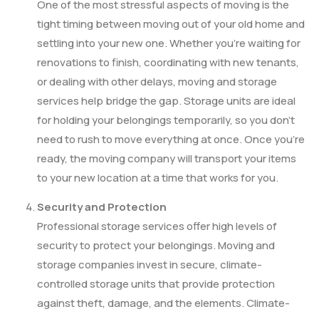
One of the most stressful aspects of moving is the
tight timing between moving out of your old home and
settling into your new one. Whether you’re waiting for
renovations to finish, coordinating with new tenants,
or dealing with other delays, moving and storage
services help bridge the gap. Storage units are ideal
for holding your belongings temporarily, so you don’t
need to rush to move everything at once. Once you’re
ready, the moving company will transport your items
to your new location at a time that works for you.
Security and Protection
Professional storage services offer high levels of
security to protect your belongings. Moving and
storage companies invest in secure, climate-
controlled storage units that provide protection
against theft, damage, and the elements. Climate-