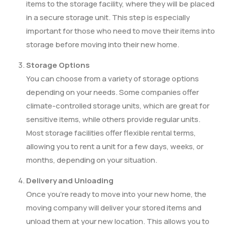
items to the storage facility, where they will be placed
in a secure storage unit. This step is especially
important for those who need to move their items into
storage before moving into their new home.
Storage Options
You can choose from a variety of storage options
depending on your needs. Some companies offer
climate-controlled storage units, which are great for
sensitive items, while others provide regular units.
Most storage facilities offer flexible rental terms,
allowing you to rent a unit for a few days, weeks, or
months, depending on your situation.
Delivery and Unloading
Once you’re ready to move into your new home, the
moving company will deliver your stored items and
unload them at your new location. This allows you to