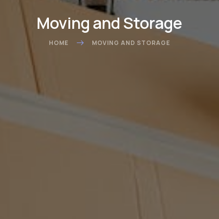
Moving and Storage
HOME
MOVING AND STORAGE