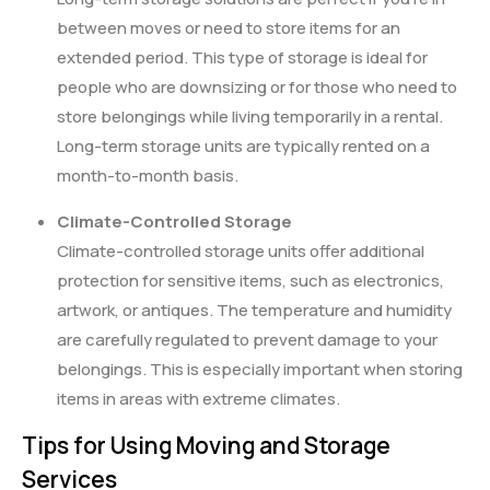
between moves or need to store items for an
extended period. This type of storage is ideal for
people who are downsizing or for those who need to
store belongings while living temporarily in a rental.
Long-term storage units are typically rented on a
month-to-month basis.
Climate-Controlled Storage
Climate-controlled storage units offer additional
protection for sensitive items, such as electronics,
artwork, or antiques. The temperature and humidity
are carefully regulated to prevent damage to your
belongings. This is especially important when storing
items in areas with extreme climates.
Tips for Using Moving and Storage
Services