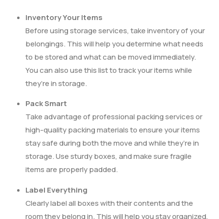
Inventory Your Items
Before using storage services, take inventory of your
belongings. This will help you determine what needs
to be stored and what can be moved immediately.
You can also use this list to track your items while
they’re in storage.
Pack Smart
Take advantage of professional packing services or
high-quality packing materials to ensure your items
stay safe during both the move and while they’re in
storage. Use sturdy boxes, and make sure fragile
items are properly padded.
Label Everything
Clearly label all boxes with their contents and the
room they belong in. This will help you stay organized,