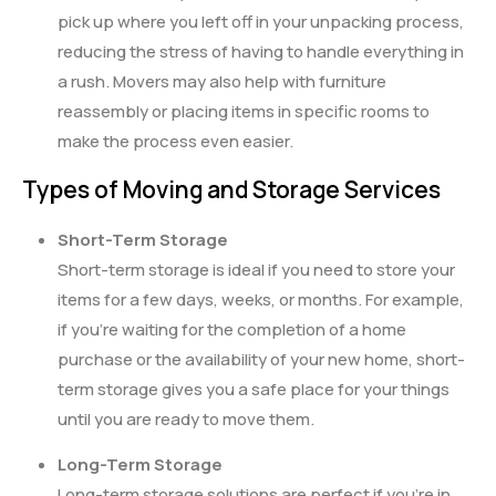
pick up where you left off in your unpacking process,
reducing the stress of having to handle everything in
a rush. Movers may also help with furniture
reassembly or placing items in specific rooms to
make the process even easier.
Types of Moving and Storage Services
Short-Term Storage
Short-term storage is ideal if you need to store your
items for a few days, weeks, or months. For example,
if you’re waiting for the completion of a home
purchase or the availability of your new home, short-
term storage gives you a safe place for your things
until you are ready to move them.
Long-Term Storage
Long-term storage solutions are perfect if you’re in