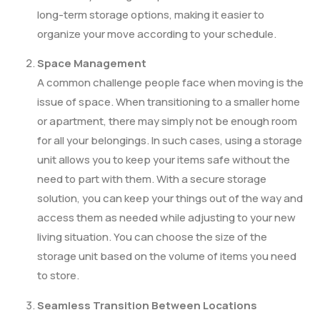
long-term storage options, making it easier to
organize your move according to your schedule.
Space Management
A common challenge people face when moving is the
issue of space. When transitioning to a smaller home
or apartment, there may simply not be enough room
for all your belongings. In such cases, using a storage
unit allows you to keep your items safe without the
need to part with them. With a secure storage
solution, you can keep your things out of the way and
access them as needed while adjusting to your new
living situation. You can choose the size of the
storage unit based on the volume of items you need
to store.
Seamless Transition Between Locations