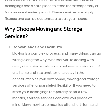
belongings and a safe place to store them temporarily or
for a more extended period. These services are highly
flexible and can be customized to suit your needs.
Why Choose Moving and Storage
Services?
Convenience and Flexibility
Moving is a complex process, and many things can go
wrong along the way. Whether you’re dealing with
delays in closing a sale, a gap between moving out of
one home and into another, or a delay in the
construction of your new house, moving and storage
services offer unparalleled flexibility. If you need to
store your belongings temporarily or for a few
months, storage services can give you peace of
mind. Many moving companies offer short-term and