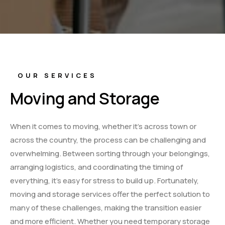
OUR SERVICES
Moving and Storage
When it comes to moving, whether it’s across town or
across the country, the process can be challenging and
overwhelming. Between sorting through your belongings,
arranging logistics, and coordinating the timing of
everything, it’s easy for stress to build up. Fortunately,
moving and storage services offer the perfect solution to
many of these challenges, making the transition easier
and more efficient. Whether you need temporary storage