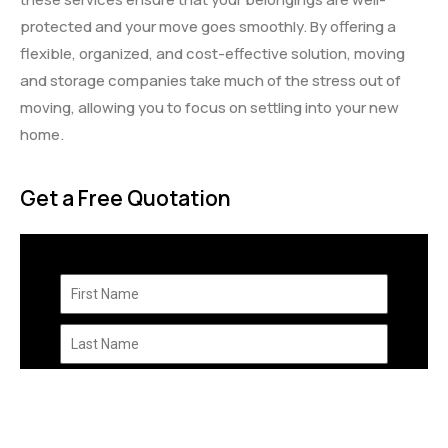
protected and your move goes smoothly. By offering a
flexible, organized, and cost-effective solution, moving
and storage companies take much of the stress out of
moving, allowing you to focus on settling into your new
home.
Get a Free Quotation