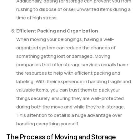
Additionally, opting for storage can prevent you from
rushing to dispose of or sell unwanted items during a
time of high stress.
Efficient Packing and Organization
When moving your belongings, having a well-
organized system can reduce the chances of
something getting lost or damaged. Moving
companies that offer storage services usually have
the resources to help with efficient packing and
labeling. With their experience in handling fragile and
valuable items, you can trust them to pack your
things securely, ensuring they are well-protected
during both the move and while they’re in storage.
This attention to detail is a huge advantage over
handling everything yourself.
The Process of Moving and Storage