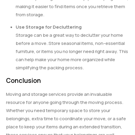
making it easier to find items once you retrieve them
from storage.
Use Storage for Decluttering
Storage can be a great way to declutter your home
before a move. Store seasonal items, non-essential
furniture, or items you no longer need right away. This
can help make your home more organized while
simplifying the packing process.
Conclusion
Moving and storage services provide an invaluable
resource for anyone going through the moving process.
Whether you need temporary space to store your
belongings, extra time to coordinate your move, or a safe
place to keep your items during an extended transition,
these services ensure that your belongings are well-