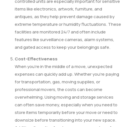
controlled units are especially important for sensitive
items like electronics, artwork, furniture, and
antiques, as they help prevent damage caused by
extreme temperature or humidity fluctuations. These
facilities are monitored 24/7 and often include
features like surveillance cameras, alarm systems,
and gated access to keep your belongings safe.
Cost-Effectiveness
When you’re in the middle of a move, unexpected
expenses can quickly add up. Whether you’re paying
for transportation, gas, moving supplies, or
professional movers, the costs can become
overwhelming. Using moving and storage services
can often save money, especially when you need to
store items temporarily before your move or need to
downsize before transitioning into your new space.