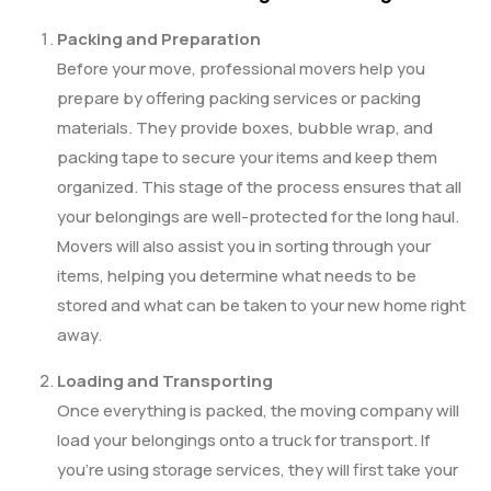
Packing and Preparation
Before your move, professional movers help you
prepare by offering packing services or packing
materials. They provide boxes, bubble wrap, and
packing tape to secure your items and keep them
organized. This stage of the process ensures that all
your belongings are well-protected for the long haul.
Movers will also assist you in sorting through your
items, helping you determine what needs to be
stored and what can be taken to your new home right
away.
Loading and Transporting
Once everything is packed, the moving company will
load your belongings onto a truck for transport. If
you’re using storage services, they will first take your