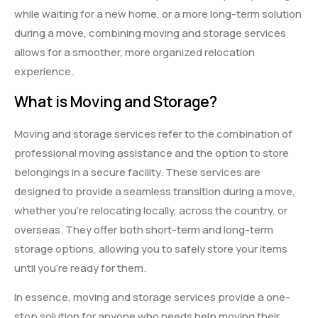
while waiting for a new home, or a more long-term solution
during a move, combining moving and storage services
allows for a smoother, more organized relocation
experience.
What is Moving and Storage?
Moving and storage services refer to the combination of
professional moving assistance and the option to store
belongings in a secure facility. These services are
designed to provide a seamless transition during a move,
whether you’re relocating locally, across the country, or
overseas. They offer both short-term and long-term
storage options, allowing you to safely store your items
until you’re ready for them.
In essence, moving and storage services provide a one-
stop solution for anyone who needs help moving their