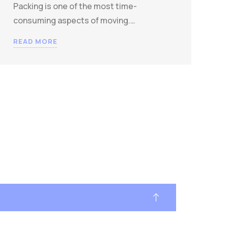
Packing is one of the most time-
consuming aspects of moving.…
READ MORE