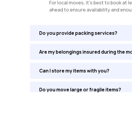
For local moves, it’s best to book a
ahead to ensure availability and enou
Do you provide packing services?
Are my belongings insured during the m
Can I store my items with you?
Do you move large or fragile items?