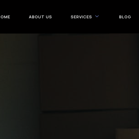
HOME
ABOUT US
SERVICES
BLOG