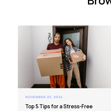
Brow
NOVEMBER 23, 2024
Top 5 Tips for a Stress-Free