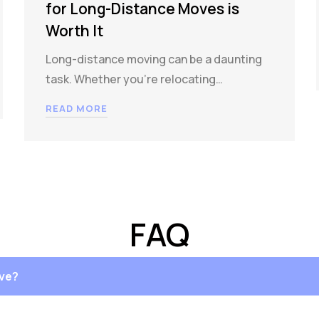
for Long-Distance Moves is
Worth It
Long-distance moving can be a daunting
task. Whether you’re relocating…
READ MORE
FAQ
ove?