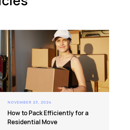
icles
NOVEMBER 23, 2024
How to Pack Efficiently for a
Residential Move