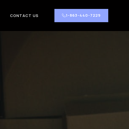
1-863-440-7229
CONTACT US