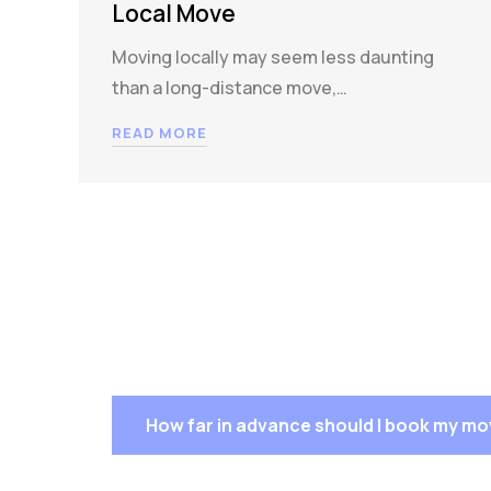
Local Move
Moving locally may seem less daunting
than a long-distance move,…
READ MORE
How far in advance should I book my m