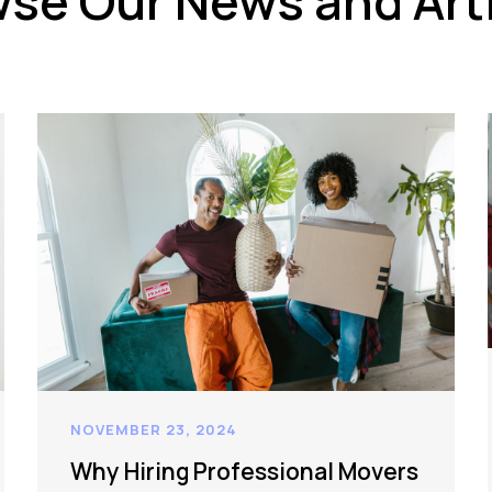
se Our News and Art
NOVEMBER 23, 2024
Why Hiring Professional Movers