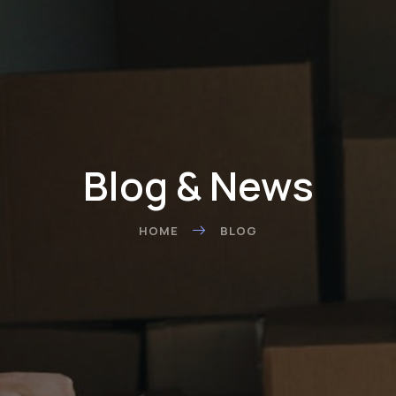
Blog & News
HOME
BLOG