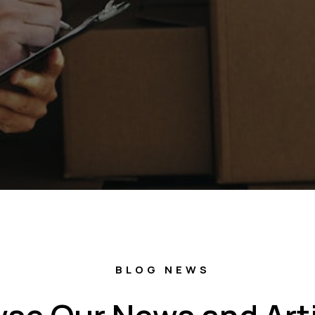
BLOG NEWS