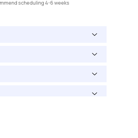
recommend scheduling 4-6 weeks