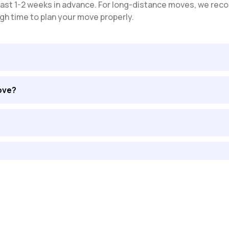
t least 1-2 weeks in advance. For long-distance moves, we 
gh time to plan your move properly.
ove?