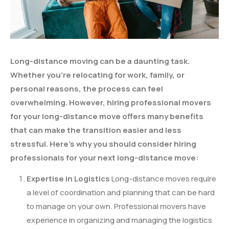
Long-distance moving can be a daunting task.
Whether you’re relocating for work, family, or
personal reasons, the process can feel
overwhelming. However, hiring professional movers
for your long-distance move offers many benefits
that can make the transition easier and less
stressful. Here’s why you should consider hiring
professionals for your next long-distance move:
Expertise in Logistics
Long-distance moves require
a level of coordination and planning that can be hard
to manage on your own. Professional movers have
experience in organizing and managing the logistics