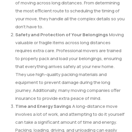
of moving across long distances. From determining
the most efficient route to scheduling the timing of
your move, they handle all the complex details so you
don’t have to.
Safety and Protection of Your Belongings
Moving
valuable or fragile items across long distances
requires extra care. Professional movers are trained
to properly pack and load your belongings, ensuring
that everything arrives safely at your new home.
They use high-quality packing materials and
equipment to prevent damage during the long
journey. Additionally, many moving companies offer
insurance to provide extra peace of mind.
Time and Energy Savings
A long-distance move
involves a lot of work, and attempting to do it yourself
can take a significant amount of time and energy.
Packing, loading, driving, and unloading can easily