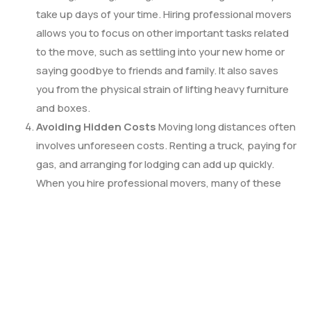
take up days of your time. Hiring professional movers
allows you to focus on other important tasks related
to the move, such as settling into your new home or
saying goodbye to friends and family. It also saves
you from the physical strain of lifting heavy furniture
and boxes.
Avoiding Hidden Costs
Moving long distances often
involves unforeseen costs. Renting a truck, paying for
gas, and arranging for lodging can add up quickly.
When you hire professional movers, many of these
costs are bundled into one price, providing a clearer
financial picture. You may also avoid costly damages
or lost items that might occur with a DIY move.
Peace of Mind
One of the biggest advantages of
hiring professional movers is the peace of mind they
provide. You can rest assured that your belongings