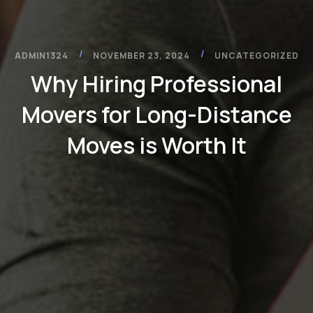
/
/
ADMIN1324
NOVEMBER 23, 2024
UNCATEGORIZED
Why Hiring Professional
Movers for Long-Distance
Moves is Worth It